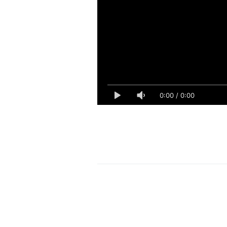
0:00
/
0:00