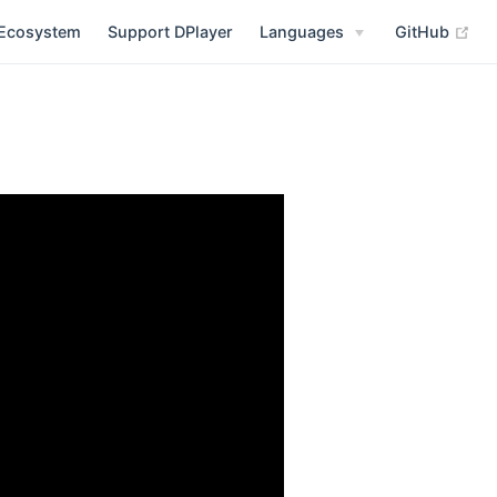
(op
Ecosystem
Support DPlayer
Languages
GitHub