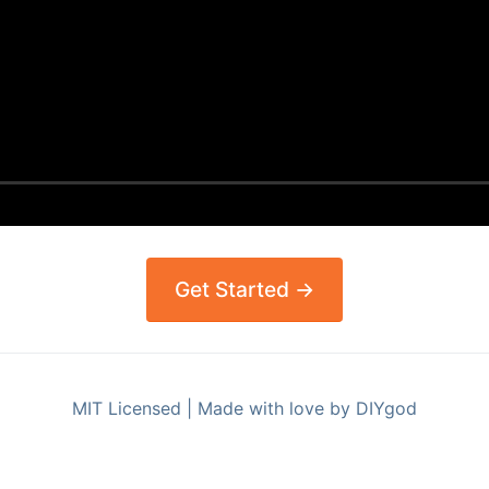
Get Started →
MIT Licensed | Made with love by DIYgod