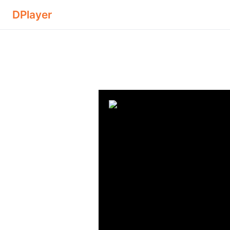
DPlayer