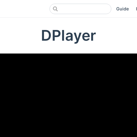
Guide
DPlayer